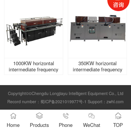
1000KW horizontal
350KW horizontal
intermediate frequency
intermediate frequency
furnace power supply
furnace power supply
Copyright©©Chengdu Longjiayu Intelligent Equipment Co., Ltd
Record number：
蜀ICP备2021019977号-1
Support：
zwhl.com
Home
Products
Phone
WeChat
TOP