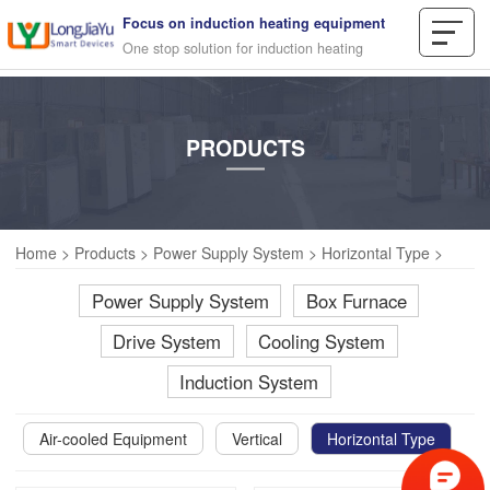
Focus on induction heating equipment
One stop solution for induction heating
PRODUCTS
Home
>
Products
>
Power Supply System
>
Horizontal Type
>
Power Supply System
Box Furnace
Drive System
Cooling System
Induction System
Air-cooled Equipment
Vertical
Horizontal Type