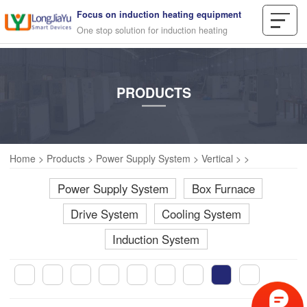
Focus on induction heating equipment
One stop solution for induction heating
PRODUCTS
Home
>
Products
>
Power Supply System
>
Vertical
>
>
Power Supply System
Box Furnace
Drive System
Cooling System
Induction System