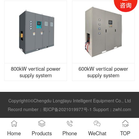
800kW vertical power
600kW vertical power
supply system
supply system
Copyright©©Chengdu Longjiayu Intelligent Equipment Co., Ltd
Record number：
蜀ICP备2021019977号-1
Support：
zwhl.com
Home
Products
Phone
WeChat
TOP